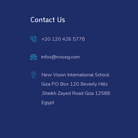
Contact Us
+20 120 426 5778
infos@nviseg.com
New Vision International School
Giza P.O Box 120 Beverly Hills
,Sheikh Zayed Road Giza 12588
Egypt