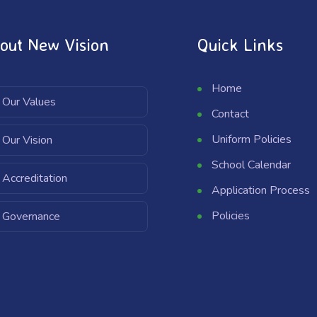
out New Vision
Quick Links
Home
Our Values
Contact
Uniform Policies
Our Vision
School Calendar
Accreditation
Application Process
Policies
Governance