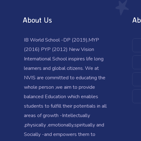
About Us
Ab
IB World School -DP (2019),MYP
(2016) PYP (2012) New Vision
International School inspires life long
learners and global citizens. We at
NVIS are committed to educating the
whole person ,we aim to provide
balanced Education which enables
students to fulfill their potentials in all
areas of growth -Intellectually
,physically ,emotionally,spiritually and
Socially -and empowers them to