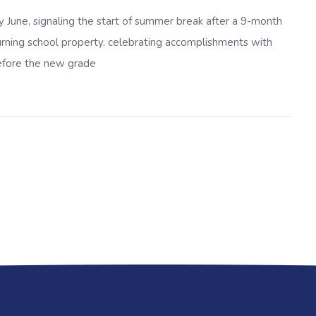
y June
, signaling the start of summer break after a 9-month
eturning school property, celebrating accomplishments with
before the new grade