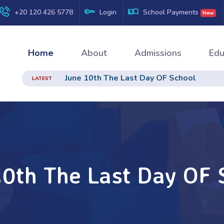
+20 120 426 5778
Login
School Payments
New
Home
About
Admissions
Edu
June 10th The Last Day OF School
LATEST
10th The Last Day OF 