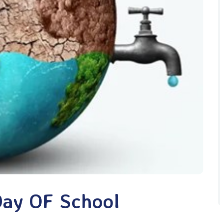
Day OF School