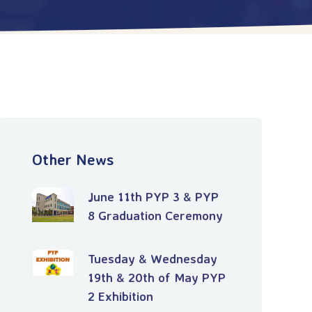
Other News
June 11th PYP 3 & PYP
8 Graduation Ceremony
Tuesday & Wednesday
19th & 20th of May PYP
2 Exhibition