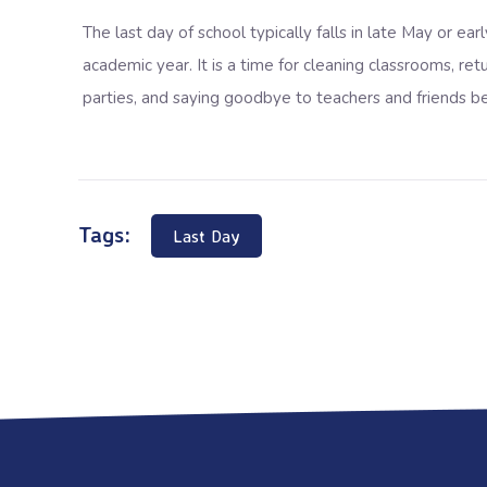
The last day of school typically falls in
late May or earl
academic year. It is a time for cleaning classrooms, r
parties, and saying goodbye to teachers and friends 
Tags:
Last Day