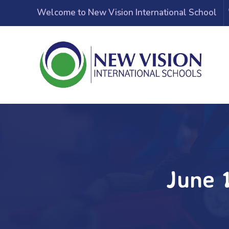
Welcome to New Vision International School
June 