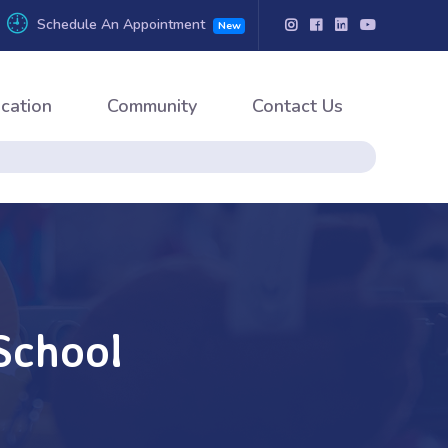
Schedule An Appointment
New
cation
Community
Contact Us
School