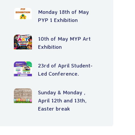
Monday 18th of May
PYP 1 Exhibition
10th of May MYP Art
Exhibition
23rd of April Student-
Led Conference.
Sunday & Monday ,
April 12th and 13th,
Easter break