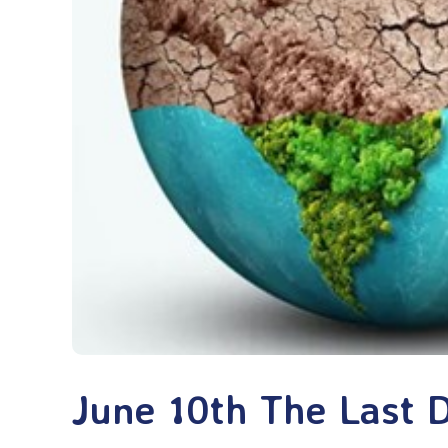
June 10th The Last 